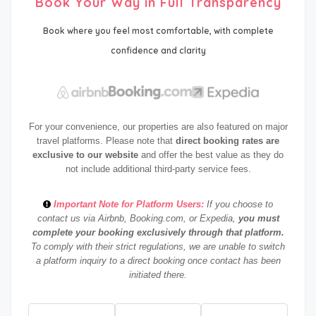
Book Your Way in Full Transparency
Book where you feel most comfortable, with complete
confidence and clarity
For your convenience, our properties are also featured on major
travel platforms. Please note that
direct booking rates are
exclusive to our website
and offer the best value as they do
not include additional third-party service fees.
Important Note for Platform Users:
If you choose to
contact us via Airbnb, Booking.com, or Expedia,
you must
complete your booking exclusively through that platform.
To comply with their strict regulations, we are unable to switch
a platform inquiry to a direct booking once contact has been
initiated there.