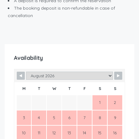
A deposit is required to confirm the reservation
The booking deposit is non-refundable in case of
cancellation
Availability
M
T
W
T
F
S
S
1
2
3
4
5
6
7
8
9
10
11
12
13
14
15
16