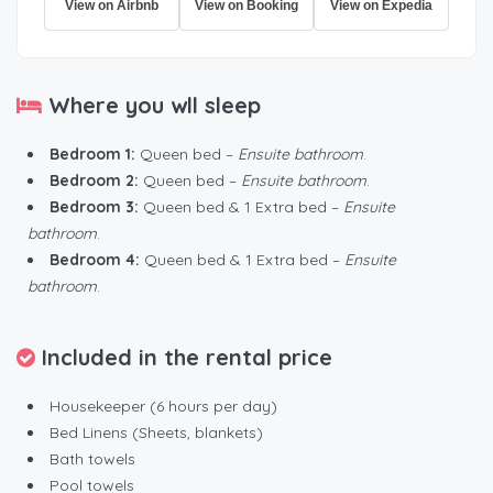
View on Airbnb
View on Booking
View on Expedia
Where you wll sleep
Bedroom 1:
Queen bed –
Ensuite bathroom
.
Bedroom 2:
Queen bed –
Ensuite bathroom
.
Bedroom 3:
Queen bed & 1 Extra bed –
Ensuite
bathroom
.
Bedroom 4:
Queen bed & 1 Extra bed –
Ensuite
bathroom
.
Included in the rental price
Housekeeper (6 hours per day)
Bed Linens (Sheets, blankets)
Bath towels
Pool towels