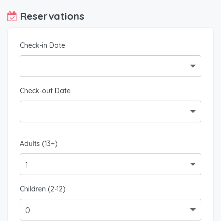
Reservations
Check-in Date
Check-out Date
Adults (13+)
Children (2-12)