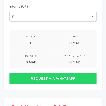
Infants (0-1)
NIGHTS:
TOTAL:
0
0 MAD
DEPOSIT:
PAY AT CHECK-IN:
0 MAD
0 MAD
REQUEST VIA WHATSAPP