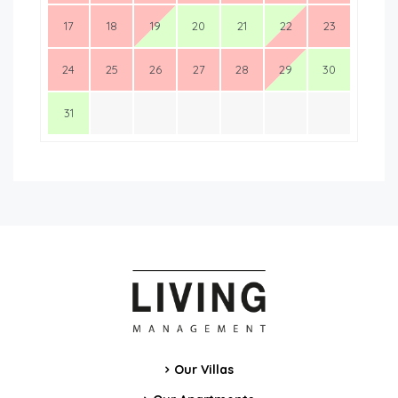
17
18
19
20
21
22
23
24
25
26
27
28
29
30
31
Our Villas