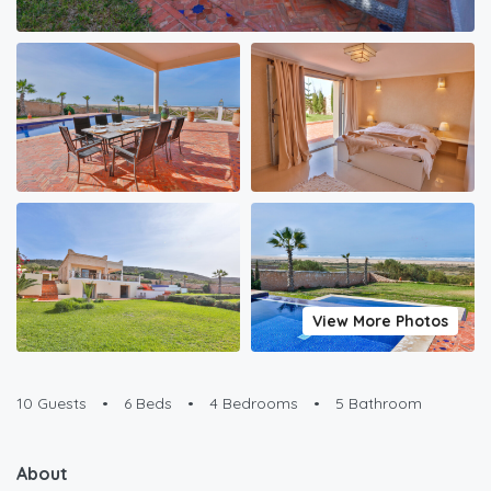
View More Photos
10 Guests
•
6 Beds
•
4 Bedrooms
•
5 Bathroom
About