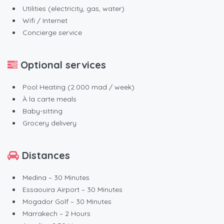
Utilities (electricity, gas, water)
Wifi / Internet
Concierge service
Optional services
Pool Heating (2.000 mad / week)
À la carte meals
Baby-sitting
Grocery delivery
Distances
Medina – 30 Minutes
Essaouira Airport – 30 Minutes
Mogador Golf – 30 Minutes
Marrakech – 2 Hours