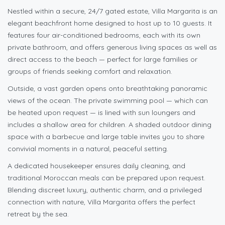
Nestled within a secure, 24/7 gated estate, Villa Margarita is an
elegant beachfront home designed to host up to 10 guests. It
features four air-conditioned bedrooms, each with its own
private bathroom, and offers generous living spaces as well as
direct access to the beach — perfect for large families or
groups of friends seeking comfort and relaxation.
Outside, a vast garden opens onto breathtaking panoramic
views of the ocean. The private swimming pool — which can
be heated upon request — is lined with sun loungers and
includes a shallow area for children. A shaded outdoor dining
space with a barbecue and large table invites you to share
convivial moments in a natural, peaceful setting.
A dedicated housekeeper ensures daily cleaning, and
traditional Moroccan meals can be prepared upon request.
Blending discreet luxury, authentic charm, and a privileged
connection with nature, Villa Margarita offers the perfect
retreat by the sea.