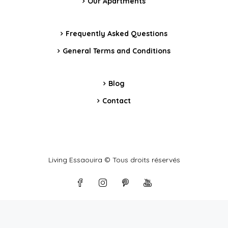
Our Apartments
Frequently Asked Questions
General Terms and Conditions
Blog
Contact
Living Essaouira © Tous droits réservés