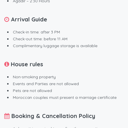
Agadir – 2:30 Hours
Arrival Guide
Check-in time: after 3 PM
Check-out time: before 11 AM
Complimentary luggage storage is available
House rules
Non-smoking property
Events and Parties are not allowed
Pets are not allowed
Moroccan couples must present a marriage certificate
Booking & Cancellation Policy