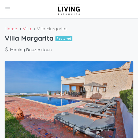
Home
Villa
Villa Margarita
Villa Margarita
Featured
Moulay Bouzerktoun