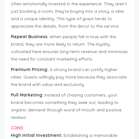
often emotionally invested in the experience. They aren’t
just booking a room; they’re buying into a story, a vibe,
and a unique identity. This type of guest tends to
appreciate the details, from the decor to the service.
Repeat Business:
When people fall in love with the
brand, they are more likely to return. The loyalty
cultivated here ensures long-term revenue and minimizes
the need for constant marketing efforts.
Premium Pricing:
A strong brand can justify higher
rates. Guests willingly pay more because they associate
the brand with value and exclusivity.
Pull Marketing:
Instead of chasing customers, your
brand becomes something they seek out, leading to
organic demand through word-of-mouth and positive
reviews.
CONS:
High Initial Investment:
Establishing a memorable