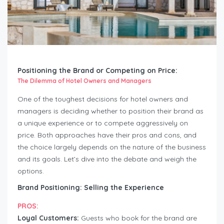
Positioning the Brand or Competing on Price:
The Dilemma of Hotel Owners and Managers
One of the toughest decisions for hotel owners and
managers is deciding whether to position their brand as
a unique experience or to compete aggressively on
price. Both approaches have their pros and cons, and
the choice largely depends on the nature of the business
and its goals. Let’s dive into the debate and weigh the
options.
Brand Positioning: Selling the Experience
PROS:
Loyal Customers:
Guests who book for the brand are