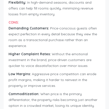
Flexibility:
In high-demand seasons, discounts and
offers can help fill rooms quickly, minimizing revenue
losses from empty inventory.
CONS:
Demanding Customers:
Price-conscious guests often
expect perfection in every detail because they view the
room as a transactional purchase rather than an
experience.
Higher Complaint Rates:
Without the emotional
investment in the brand, price-driven customers are
quicker to voice dissatisfaction over minor issues.
Low Margins:
Aggressive price competition can erode
profit margins, making it harder to reinvest in the
property or improve services.
Commoditization:
When price is the primary
differentiator, the property risks becoming just another
option in a crowded market, losing its unique identity.