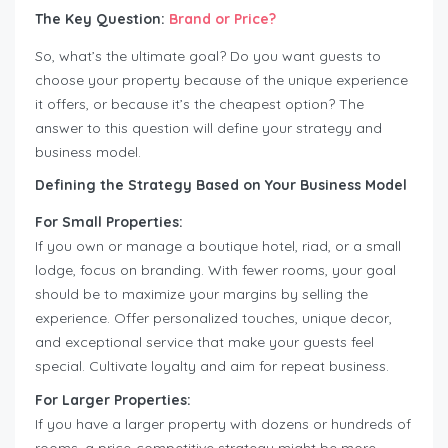
The Key Question:
Brand or Price?
So, what’s the ultimate goal? Do you want guests to
choose your property because of the unique experience
it offers, or because it’s the cheapest option? The
answer to this question will define your strategy and
business model.
Defining the Strategy Based on Your Business Model
For Small Properties:
If you own or manage a boutique hotel, riad, or a small
lodge, focus on branding. With fewer rooms, your goal
should be to maximize your margins by selling the
experience. Offer personalized touches, unique decor,
and exceptional service that make your guests feel
special. Cultivate loyalty and aim for repeat business.
For Larger Properties:
If you have a larger property with dozens or hundreds of