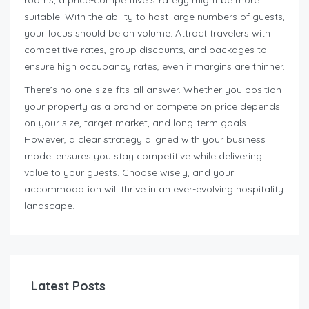
rooms, a price-competitive strategy might be more
suitable. With the ability to host large numbers of guests,
your focus should be on volume. Attract travelers with
competitive rates, group discounts, and packages to
ensure high occupancy rates, even if margins are thinner.
There’s no one-size-fits-all answer. Whether you position
your property as a brand or compete on price depends
on your size, target market, and long-term goals.
However, a clear strategy aligned with your business
model ensures you stay competitive while delivering
value to your guests. Choose wisely, and your
accommodation will thrive in an ever-evolving hospitality
landscape.
Latest Posts