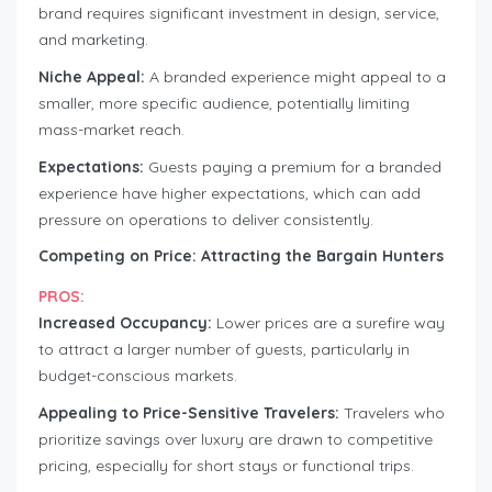
brand requires significant investment in design, service,
and marketing.
Niche Appeal:
A branded experience might appeal to a
smaller, more specific audience, potentially limiting
mass-market reach.
Expectations:
Guests paying a premium for a branded
experience have higher expectations, which can add
pressure on operations to deliver consistently.
Competing on Price: Attracting the Bargain Hunters
PROS:
Increased Occupancy:
Lower prices are a surefire way
to attract a larger number of guests, particularly in
budget-conscious markets.
Appealing to Price-Sensitive Travelers:
Travelers who
prioritize savings over luxury are drawn to competitive
pricing, especially for short stays or functional trips.