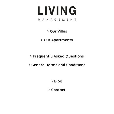
Our Villas
Our Apartments
Frequently Asked Questions
General Terms and Conditions
Blog
Contact