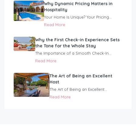
Why Dynamic Pricing Matters in
Hospitality
Your Home Is Unique? Your Pricing...
Read More
Why the First Check-in Experience Sets
the Tone for the Whole Stay
The Importance of a Smooth Check-In...
Read More
The Art of Being an Excellent
Host
The Art of Being an Excellent...
Read More