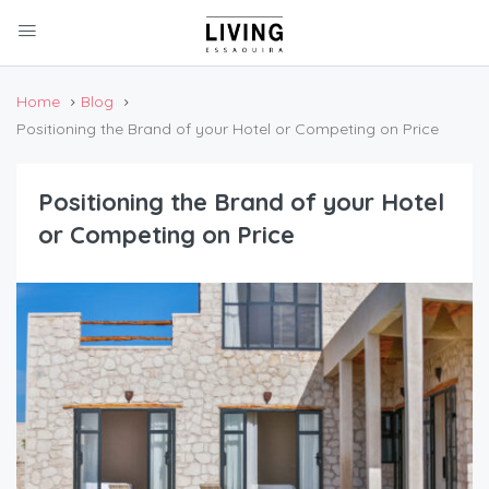
Home
Blog
Positioning the Brand of your Hotel or Competing on Price
Positioning the Brand of your Hotel
or Competing on Price