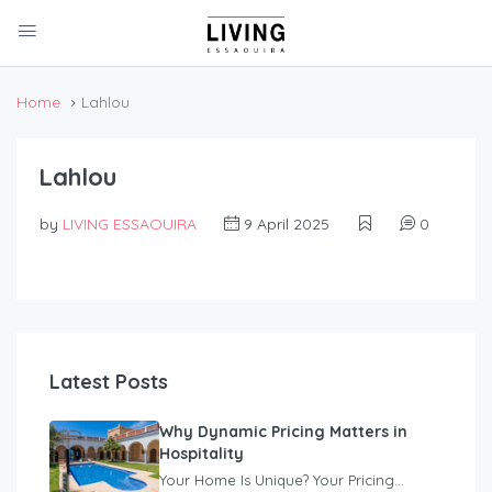
Home
Lahlou
Lahlou
by
LIVING ESSAOUIRA
9 April 2025
0
Latest Posts
Why Dynamic Pricing Matters in
Hospitality
Your Home Is Unique? Your Pricing...