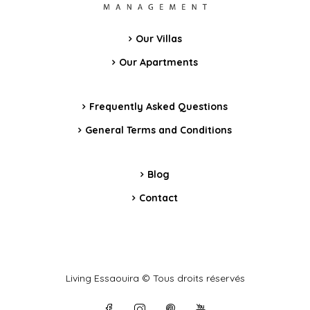
Our Villas
Our Apartments
Frequently Asked Questions
General Terms and Conditions
Blog
Contact
Living Essaouira © Tous droits réservés