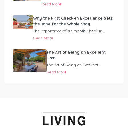
Read More
Why the First Check-in Experience Sets
the Tone for the Whole Stay
The Importance of a Smooth Check-In...
Read More
The Art of Being an Excellent
Host
The Art of Being an Excellent...
Read More